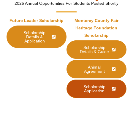
2026 Annual Opportunities For Students Posted Shortly
Future Leader Scholarship
Monterey County Fair
Heritage Foundation
Scholarship
Scholarship
Details &
Application
Scholarship
Details & Guide
Animal
Agreement
Scholarship
Application