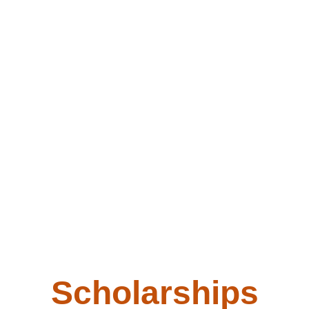
Scholarships