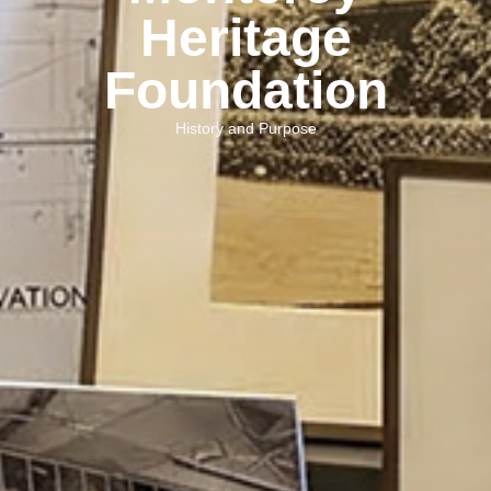
Heritage
Foundation
History and Purpose