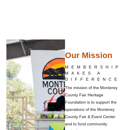
Our Mission
MEMBERSHIP
MAKES A
DIFFERENCE
The mission of the Monterey
County Fair Heritage
Foundation is to support the
operations of the Monterey
County Fair & Event Center
and to fund community