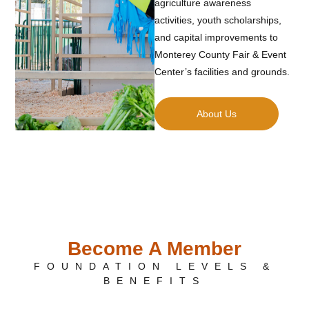
agriculture awareness
activities, youth scholarships,
and capital improvements to
Monterey County Fair & Event
Center’s facilities and grounds.
About Us
Become A Member
FOUNDATION LEVELS &
BENEFITS