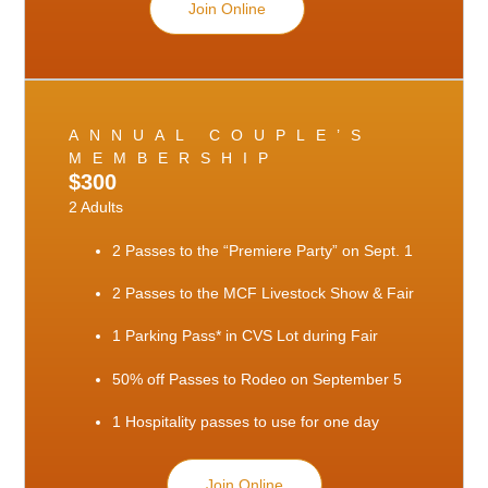
Join Online
ANNUAL COUPLE’S
MEMBERSHIP
$300
2 Adults
2 Passes to the “Premiere Party” on Sept. 1
2 Passes to the MCF Livestock Show & Fair
1 Parking Pass* in CVS Lot during Fair
50% off Passes to Rodeo on September 5
1 Hospitality passes to use for one day
Join Online