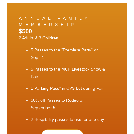
ANNUAL FAMILY
MEMBERSHIP
$500
2 Adults & 3 Children
5 Passes to the “Premiere Party” on
Sept. 1
5 Passes to the MCF Livestock Show &
Fair
1 Parking Pass* in CVS Lot during Fair
50% off Passes to Rodeo on
September 5
2 Hospitality passes to use for one day