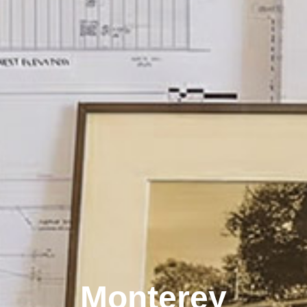
Monterey