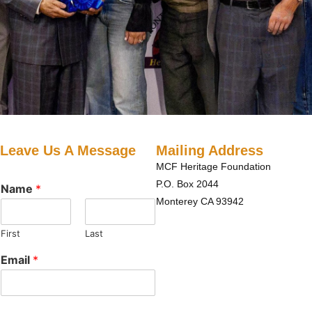
Leave Us A Message
Mailing Address
MCF Heritage Foundation
P.O. Box 2044
Name
*
Monterey CA 93942
First
Last
Email
*