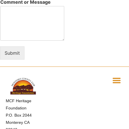
Comment or Message
Submit
MCF Heritage
Foundation
P.O. Box 2044
Monterey CA