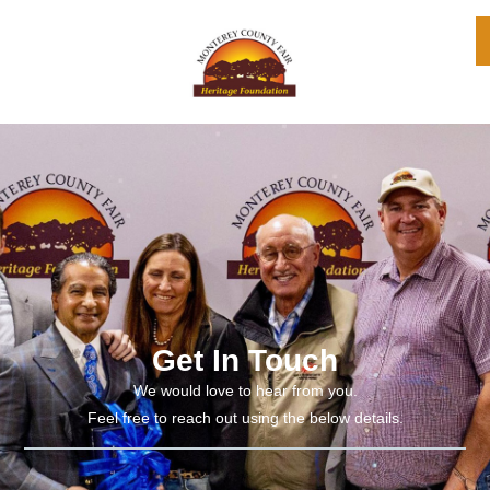
Get In Touch
We would love to hear from you.
Feel free to reach out using the below details.